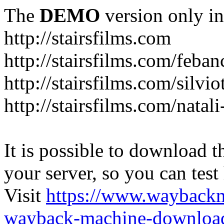
The
DEMO
version only in
http://stairsfilms.com
http://stairsfilms.com/feban
http://stairsfilms.com/silvi
http://stairsfilms.com/natal
It is possible to download th
your server, so you can test
Visit
https://www.wayback
wayback-machine-download