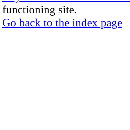
functioning site.
Go back to the index page